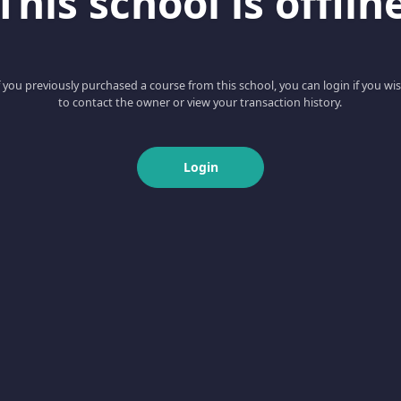
This school is offlin
f you previously purchased a course from this school, you can login if you wi
to contact the owner or view your transaction history.
Login