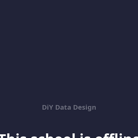
DiY Data Design