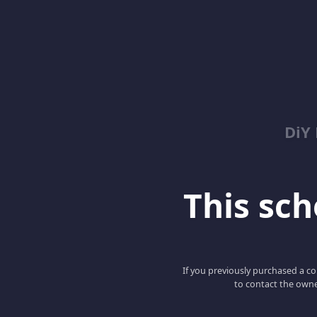
DiY
This scho
If you previously purchased a co
to contact the owne